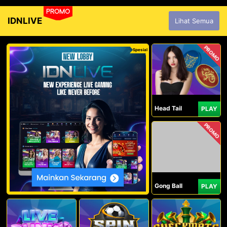
PROMO
IDNLIVE
Lihat Semua
PROMO
Spesial
Head Tail
PLAY
PROMO
Gong Ball
PLAY