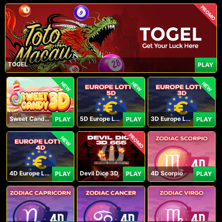
PROMO
TOGEL
PLAY
NEW
NEW
NEW
Sweet Candy 3D
5D Europe Lotto
3D Europe Lotto
PLAY
PLAY
PLAY
PROMO
NEW
4D Europe Lotto
Devil Dice 3D
4D Scorpio
PLAY
PLAY
PLAY