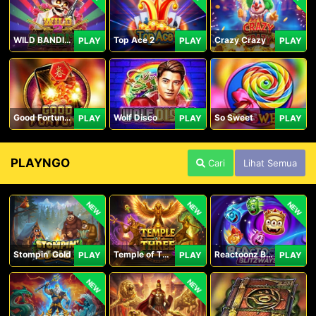
WILD BANDITO 2
Top Ace 2
Crazy Crazy
PLAY
PLAY
PLAY
Good Fortune M
Wolf Disco
So Sweet
PLAY
PLAY
PLAY
PLAYNGO
Cari
Lihat Semua
NEW
NEW
NEW
Stompin' Gold
Temple of Three
Reactoonz Blitzways
PLAY
PLAY
PLAY
NEW
NEW