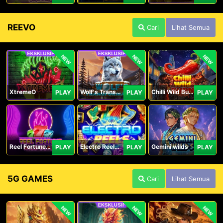
REEVO
Cari
Lihat Semua
NEW
NEW
NEW
XtremeO
Wolf's Transformation
Chilli Wild Burn
PLAY
PLAY
PLAY
Reel Fortune Wild Blaze
Electro Reels Power Portal
Gemini wilds
PLAY
PLAY
PLAY
5G GAMES
Cari
Lihat Semua
NEW
NEW
NEW