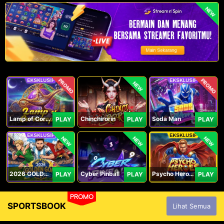
NEW
PROMO
PROMO
NEW
Lamp of Cornucopia
Chinchirorin
Soda Man
PLAY
PLAY
PLAY
NEW
NEW
NEW
2026 GOLDEN GOAL RUSH
Cyber Pinball
Psycho Heroes
PLAY
PLAY
PLAY
PROMO
SPORTSBOOK
Lihat Semua