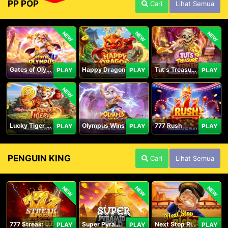
PP POP
Cari
Lihat Semua
NEW
NEW
NEW
Gates of Olympus POP
Happy Dragon
Tut's Treasure Tower
PLAY
PLAY
PLAY
NEW
Lucky Tiger Gold
Olympus Wins
777 Rush
PLAY
PLAY
PLAY
PENGUIN KING
Cari
Lihat Semua
NEW
NEW
NEW
777 Streak: Megacharged
Super Pyramid of Gold Hold & Win
Next Stop Riches Hold & Win
PLAY
PLAY
PLAY