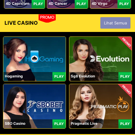
4D Capricorn
4D Cancer
4D Virgo
PLAY
PLAY
PLAY
PROMO
LIVE CASINO
Lihat Semua
PROMO
Hogaming
Sg8 Evolution
PLAY
PLAY
PROMO
SBO Casino
Pragmatic Live
PLAY
PLAY