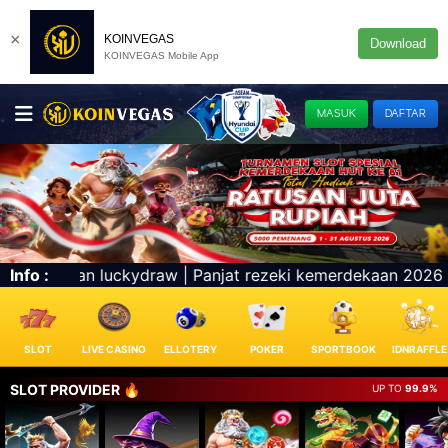
×
KOINVEGAS
Download
KOINVEGAS Mobile App
MASUK
DAFTAR
n 2026 | Quiz corner spesial | Ewc 26 top skill quiz | Bon
Info :
SLOT
LIVE CASINO
ELLOTERY
POKER
SPORTBOOK
IDNRAFFLE
SLOT PROVIDER 🔥
UP TO
99.9%