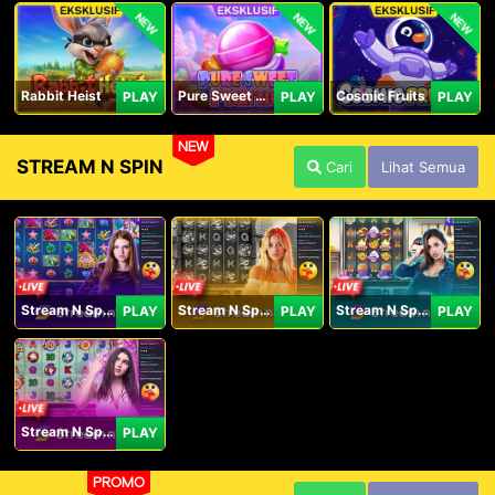
NEW
NEW
NEW
Rabbit Heist
Pure Sweet Mania
Cosmic Fruits
PLAY
PLAY
PLAY
NEW
STREAM N SPIN
Cari
Lihat Semua
Stream N Spin - Angela
Stream N Spin - Lisa
Stream N Spin - Kimmy
PLAY
PLAY
PLAY
Stream N Spin - Luna
PLAY
PROMO