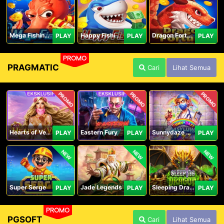
Mega Fishing Jili
Happy Fishing Jili
Dragon Fortune Jili
PLAY
PLAY
PLAY
PROMO
PRAGMATIC
Cari
Lihat Semua
PROMO
PROMO
PROMO
Hearts of Venus
Eastern Fury
Sunnydaze Asylum
PLAY
PLAY
PLAY
NEW
NEW
NEW
Super Serge
Jade Legends
Sleeping Dragon Ultra Dark
PLAY
PLAY
PLAY
PROMO
PGSOFT
Cari
Lihat Semua