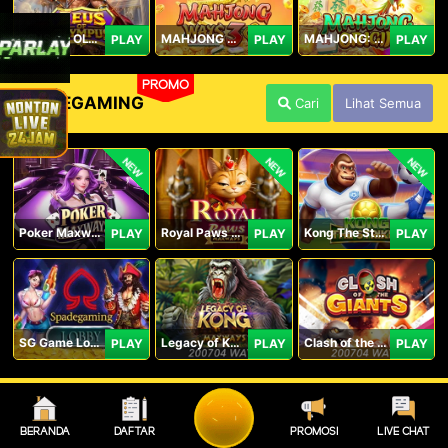
ZEUS OF OLYMPUS
MAHJONG WAYS 3+
MAHJONG: ORIGIN
PLAY
PLAY
PLAY
PROMO
SPADEGAMING
Cari
Lihat Semua
NEW
NEW
NEW
Poker Maxways
Royal Paws Maxways
Kong The Striker
PLAY
PLAY
PLAY
SG Game Lobby
Legacy of Kong Maxways
Clash of the Giants
PLAY
PLAY
PLAY
CLOTPLAY
Cari
Lihat Semua
BERANDA
DAFTAR
PROMOSI
LIVE CHAT