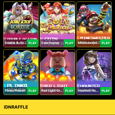
Double Action Roulette
Coin Pusher
Minesweeper Hollywood
PLAY
PLAY
PLAY
Plinko Pinball
Red Light Green Light
Haunted Haven
PLAY
PLAY
PLAY
IDNRAFFLE