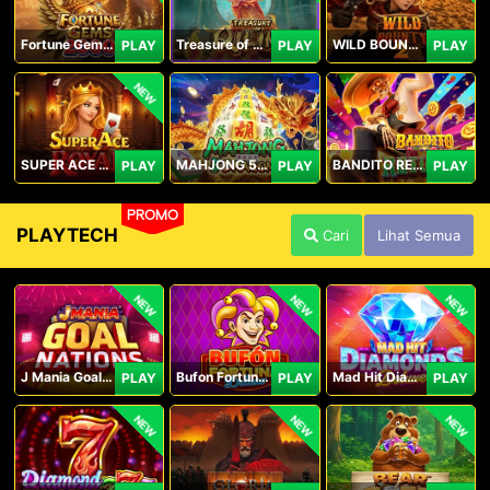
Fortune Gems 2000
Treasure of Qilin
WILD BOUNTY 2
PLAY
PLAY
PLAY
NEW
SUPER ACE ROYAL
MAHJONG 5 DRAGONS
BANDITO RETURNS
PLAY
PLAY
PLAY
PROMO
PLAYTECH
Cari
Lihat Semua
NEW
NEW
NEW
J Mania Goal Nations
Bufon Fortuna Deluxe
Mad Hit Diamonds Deluxe
PLAY
PLAY
PLAY
NEW
NEW
NEW