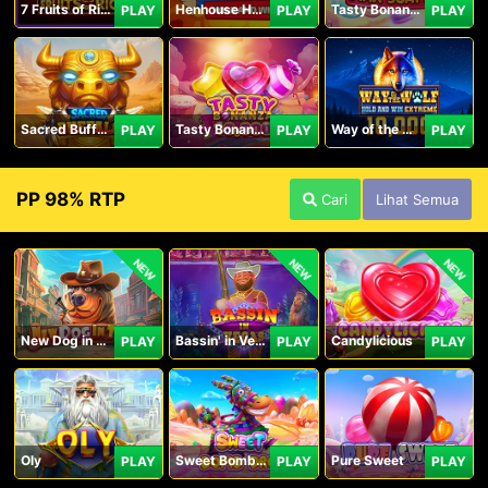
7 Fruits of Riches
Henhouse Hustle: Hold and Win
Tasty Bonanza Max Scatter
PLAY
PLAY
PLAY
Sacred Buffalo
Tasty Bonanza 10,000
Way of the Wolf Hold and Win Extreme 10,000
PLAY
PLAY
PLAY
PP 98% RTP
Cari
Lihat Semua
NEW
NEW
NEW
New Dog in Town
Bassin' in Vegas
Candylicious
PLAY
PLAY
PLAY
Oly
Sweet Bomb Drop
Pure Sweet
PLAY
PLAY
PLAY