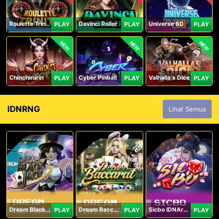
Roulette Trinity
Davinci Roller
Universe 6D
PLAY
PLAY
PLAY
NEW
NEW
NEW
Chinchirorin
Cyber Pinball
Valhalla's Dice
PLAY
PLAY
PLAY
IDNRNG
Lihat Semua
Dream Blackjack
Dream Baccarat
Sicbo IDNArcade
PLAY
PLAY
PLAY