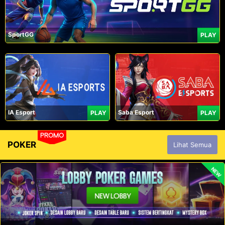
SportGG
PLAY
IA Esport
Saba Esport
PLAY
PLAY
PROMO
POKER
Lihat Semua
NEW