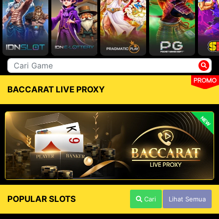
PROMO
BACCARAT LIVE PROXY
NEW
POPULAR SLOTS
Cari
Lihat Semua