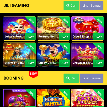
JILI GAMING
Cari
Lihat Semua
NEW
NEW
NEW
Joker's Fortune Jili
Fortune Gems 500 Jili
Dice & Drop
PLAY
PLAY
PLAY
NEW
NEW
NEW
Storm of Seth 2
Lucky Caramelo
Crown of Fortune
PLAY
PLAY
PLAY
NEW
BOOMING
Cari
Lihat Semua
NEW
NEW
NEW