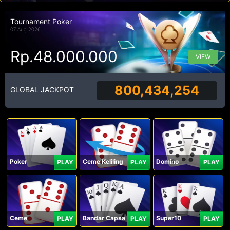
Tournament Poker
07 Aug 2026
Rp.48.000.000
VIEW
800,434,254
GLOBAL JACKPOT
Poker
Ceme Keliling
Domino
PLAY
PLAY
PLAY
Ceme
Bandar Capsa
Super10
PLAY
PLAY
PLAY