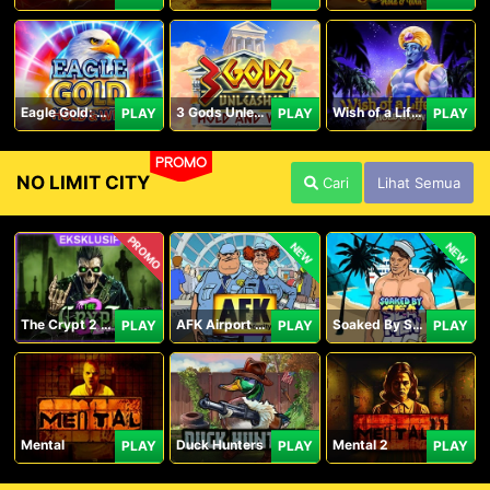
Eagle Gold: Hold & Win
3 Gods Unleashed: Hold & Win
Wish of a Lifetime Hold & Win
PLAY
PLAY
PLAY
PROMO
NO LIMIT CITY
Cari
Lihat Semua
PROMO
NEW
NEW
The Crypt 2 Carnival
AFK Airport Security
Soaked By Seamen
PLAY
PLAY
PLAY
Mental
Duck Hunters
Mental 2
PLAY
PLAY
PLAY