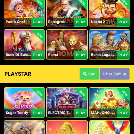
NEW
NEW
NEW
Pasta Chef
Ranagrok
Nezha 2
PLAY
PLAY
PLAY
NEW
Book Of Suleiman
Roma
Roma Legacy
PLAY
PLAY
PLAY
PLAYSTAR
Cari
Lihat Semua
NEW
NEW
NEW
Sugar Teddy
ELECTRIC ZEUS
MAHJONG: ORIGIN 2
PLAY
PLAY
PLAY