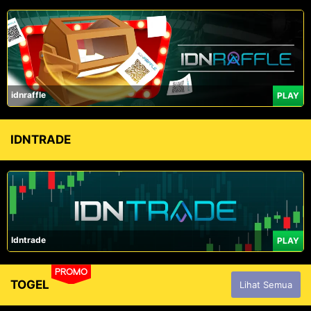
idnraffle
PLAY
IDNTRADE
Idntrade
PLAY
PROMO
TOGEL
Lihat Semua