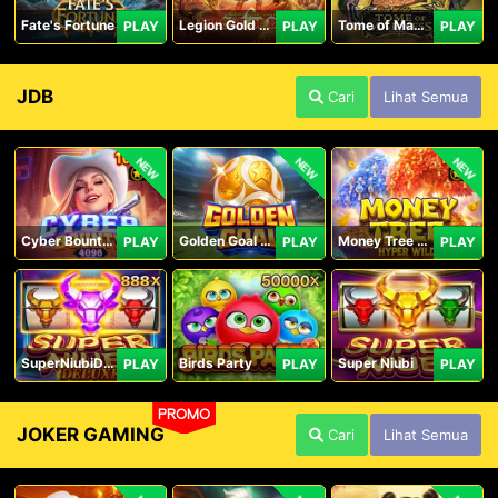
Fate's Fortune
Legion Gold and the Throne of Dead
Tome of Madness
PLAY
PLAY
PLAY
JDB
Cari
Lihat Semua
NEW
NEW
NEW
Cyber Bounty 4096
Golden Goal JDB
Money Tree - Hyper Wild
PLAY
PLAY
PLAY
SuperNiubiDeluxe
Birds Party
Super Niubi
PLAY
PLAY
PLAY
PROMO
JOKER GAMING
Cari
Lihat Semua