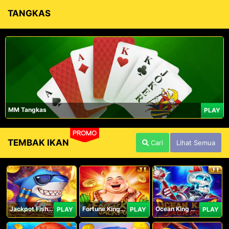
TANGKAS
MM Tangkas
PLAY
PROMO
TEMBAK IKAN
Cari
Lihat Semua
Jackpot Fishing Jili
Fortune King Jackpot
Ocean King Jackpot
PLAY
PLAY
PLAY