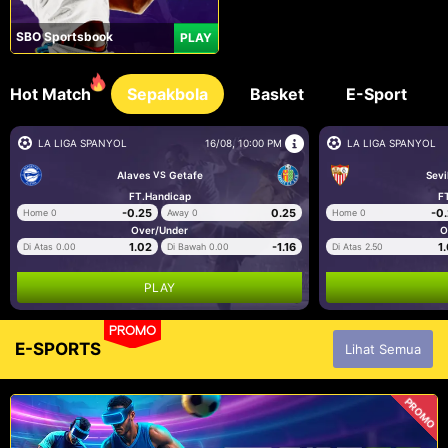
SBO Sportsbook
PLAY
Hot Match
Sepakbola
Basket
E-Sport
LA LIGA SPANYOL
16/08, 10:00 PM
LA LIGA SPANYOL
Sevilla
VS
Rayo Vallecano
Celta V
FT.Handicap
F
-0.25
0.25
-0
Home 0
Away 0
Home 0
Over/Under
O
1.07
-1.05
1
Di Atas 2.50
Di Bawah 2.50
Di Atas 2.50
PLAY
PROMO
E-SPORTS
Lihat Semua
PROMO