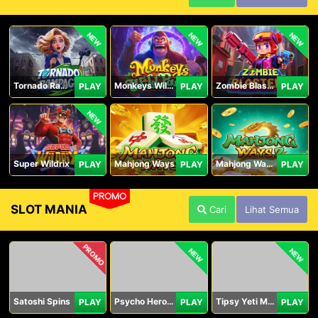
NEW
NEW
NEW
Tornado Rampage
Monkeys Wild Party
Zombie Blasters
PLAY
PLAY
PLAY
NEW
Super Wildrix
Mahjong Ways
Mahjong Ways 2
PLAY
PLAY
PLAY
PROMO
SLOT MANIA
Cari
Lihat Semua
PROMO
NEW
NEW
Satoshi Spins
Psycho Heroes
Tipsy Yeti Megaways
PLAY
PLAY
PLAY