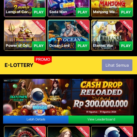
Lamp of Cornucopia
Soda Man
Mahjong Ways IV
PLAY
PLAY
PLAY
PROMO
PROMO
PROMO
Power of Odin 1000
Ocean Lord
Eternal War
PLAY
PLAY
PLAY
PROMO
E-LOTTERY
Lihat Semua
Lebih Details
View Leaderboard
PROMO
PROMO
PROMO