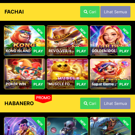
FACHAI
Cari
Lihat Semua
NEW
NEW
NEW
KONG ISLAND
REVOLVER HARE
GOLDEN IDOL
PLAY
PLAY
PLAY
POKER WIN
MUSCLE FORTUNE CAT
Super Elements 2
PLAY
PLAY
PLAY
PROMO
HABANERO
Cari
Lihat Semua
NEW
NEW
NEW