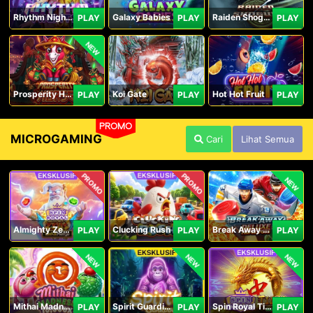
Rhythm Nights
Galaxy Babies
Raiden Shogun
PLAY
PLAY
PLAY
NEW
Prosperity Horse
Koi Gate
Hot Hot Fruit
PLAY
PLAY
PLAY
PROMO
MICROGAMING
Cari
Lihat Semua
PROMO
PROMO
NEW
Almighty Zeus Spin Royal
Clucking Rush
Break Away Deluxe Triple Pots
PLAY
PLAY
PLAY
NEW
NEW
NEW
Mithai Madness 10000X
Spirit Guardians
Spin Royal Tiles
PLAY
PLAY
PLAY