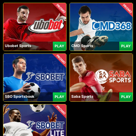
PROMO
PROMO
Ubobet Sports
CMD Sports
PLAY
PLAY
PROMO
SBO Sportsbook
Saba Sports
PLAY
PLAY
PROMO