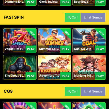
Diamond Explosion 777
Gloria Invicta
Bear Buzz
PLAY
PLAY
PLAY
FASTSPIN
Cari
Lihat Semua
NEW
NEW
NEW
Vegas Hot Fruit
Summer Splash Paradise
Goal Go Win
PLAY
PLAY
PLAY
The Great Safari
Adventure To The West
Mahjong Princess
PLAY
PLAY
PLAY
CQ9
Cari
Lihat Semua
NEW
NEW
NEW