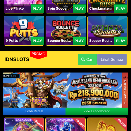
Live Plinko
Spin Soccer
Checkmate Rush
PLAY
PLAY
PLAY
9 Putts
Bounce Roulette
Soccer Roulette
PLAY
PLAY
PLAY
PROMO
IDNSLOTS
Cari
Lihat Semua
Lebih Details
View Leaderboard
PROMO
PROMO
PROMO